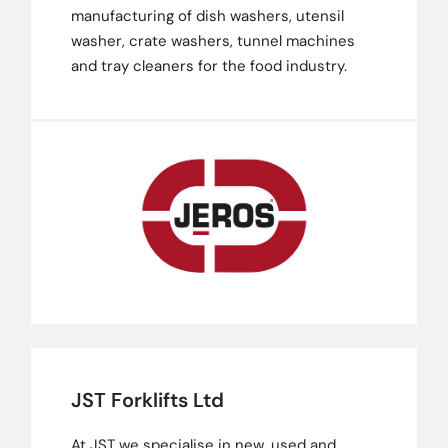
manufacturing of dish washers, utensil
washer, crate washers, tunnel machines
and tray cleaners for the food industry.
JST Forklifts Ltd
At JST we specialise in new, used and