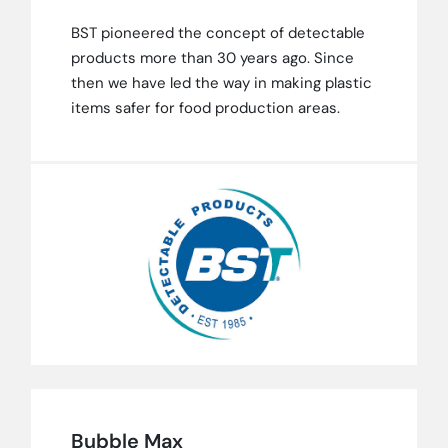
BST pioneered the concept of detectable
products more than 30 years ago. Since
then we have led the way in making plastic
items safer for food production areas.
Bubble Max