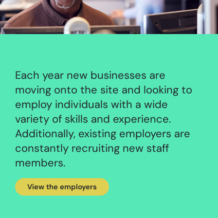
Each year new businesses are
moving onto the site and looking to
employ individuals with a wide
variety of skills and experience.
Additionally, existing employers are
constantly recruiting new staff
members.
View the employers