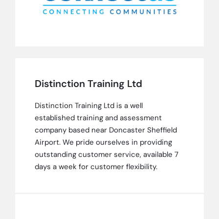
Distinction Training Ltd
Distinction Training Ltd is a well
established training and assessment
company based near Doncaster Sheffield
Airport. We pride ourselves in providing
outstanding customer service, available 7
days a week for customer flexibility.