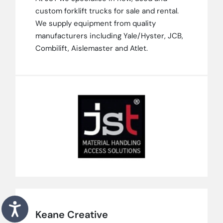
custom forklift trucks for sale and rental.
We supply equipment from quality
manufacturers including Yale/Hyster, JCB,
Combilift, Aislemaster and Atlet.
Keane Creative