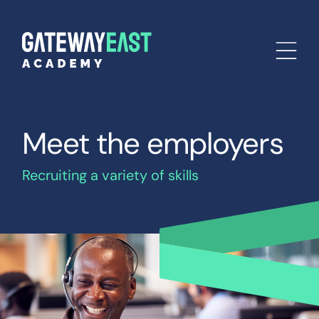
Meet the employers
Recruiting a variety of skills