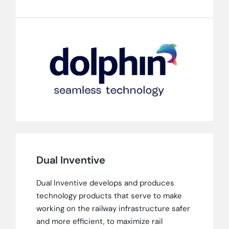
Dual Inventive
Dual Inventive develops and produces
technology products that serve to make
working on the railway infrastructure safer
and more efficient, to maximize rail