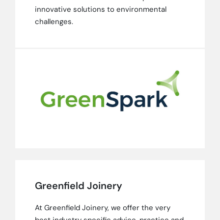
innovative solutions to environmental
challenges.
Greenfield Joinery
At Greenfield Joinery, we offer the very
best industry specific advice, practice and