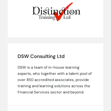
DSW Consulting Ltd
DSW is a team of in-house learning
experts, who together with a talent pool of
over 850 accredited associates, provide
training and learning solutions across the
Financial Services sector and beyond.