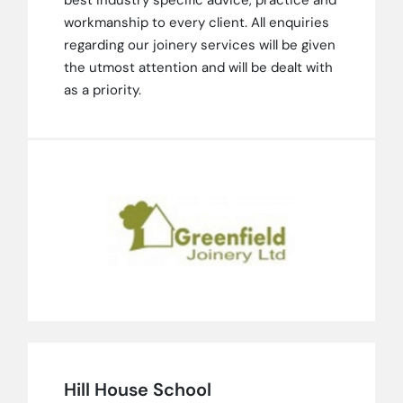
workmanship to every client. All enquiries
regarding our joinery services will be given
the utmost attention and will be dealt with
as a priority.
Hill House School