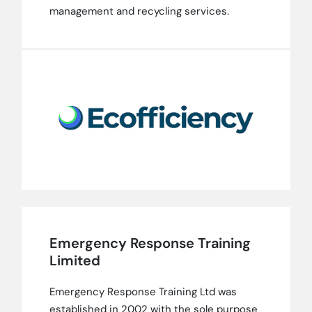
management and recycling services.
Emergency Response Training
Limited
Emergency Response Training Ltd was
established in 2002 with the sole purpose