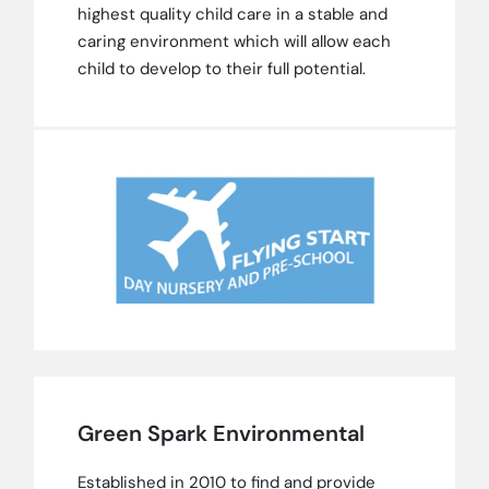
highest quality child care in a stable and
caring environment which will allow each
child to develop to their full potential.
Green Spark Environmental
Established in 2010 to find and provide