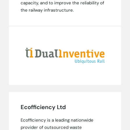
capacity, and to improve the reliability of
the railway infrastructure.
Ecofficiency Ltd
Ecofficiency is a leading nationwide
provider of outsourced waste