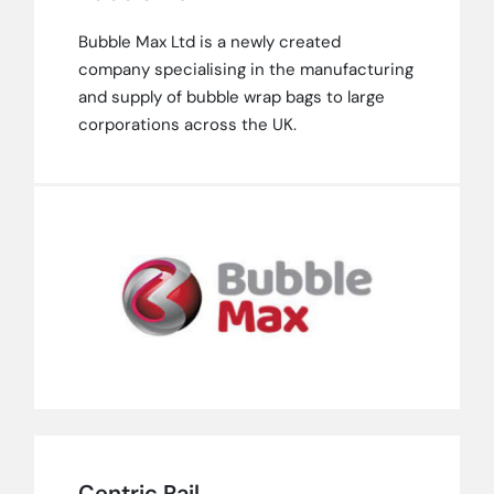
Bubble Max Ltd is a newly created
company specialising in the manufacturing
and supply of bubble wrap bags to large
corporations across the UK.
Centric Rail