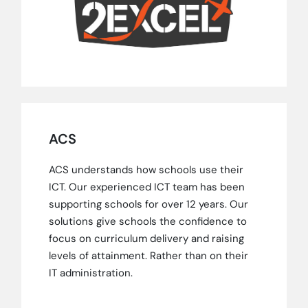
ACS
ACS understands how schools use their
ICT. Our experienced ICT team has been
supporting schools for over 12 years. Our
solutions give schools the confidence to
focus on curriculum delivery and raising
levels of attainment. Rather than on their
IT administration.