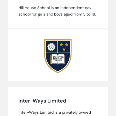
Hill House School is an independent day
school for girls and boys aged from 3 to 18.
Inter-Ways Limited
Inter-Ways Limited is a privately owned,