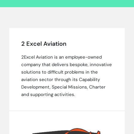
2 Excel Aviation
2Excel Aviation is an employee-owned
company that delivers bespoke, innovative
solutions to difficult problems in the
aviation sector through its Capability
Development, Special Missions, Charter
and supporting activities.