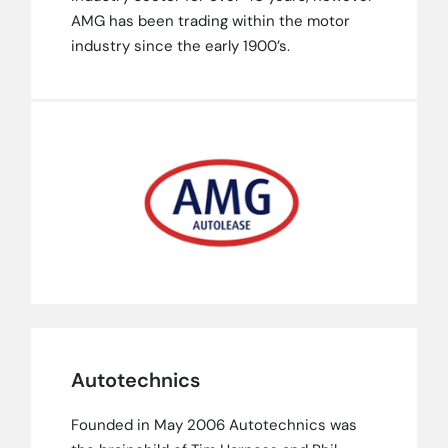
AMG has been trading within the motor
industry since the early 1900’s.
Autotechnics
Founded in May 2006 Autotechnics was