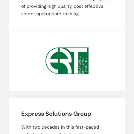
of providing high quality, cost effective,
sector appropriate training.
Express Solutions Group
With two decades in this fast-paced