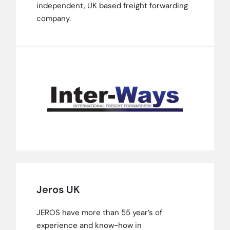
independent, UK based freight forwarding
company.
Jeros UK
JEROS have more than 55 year’s of
experience and know-how in