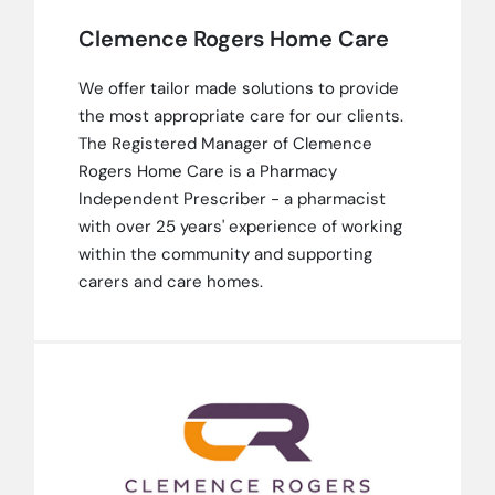
Clemence Rogers Home Care
We offer tailor made solutions to provide
the most appropriate care for our clients.
The Registered Manager of Clemence
Rogers Home Care is a Pharmacy
Independent Prescriber - a pharmacist
with over 25 years' experience of working
within the community and supporting
carers and care homes.