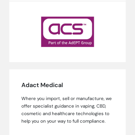
Adact Medical
Where you import, sell or manufacture, we
offer specialist guidance in vaping, CBD,
cosmetic and healthcare technologies to
help you on your way to full compliance.