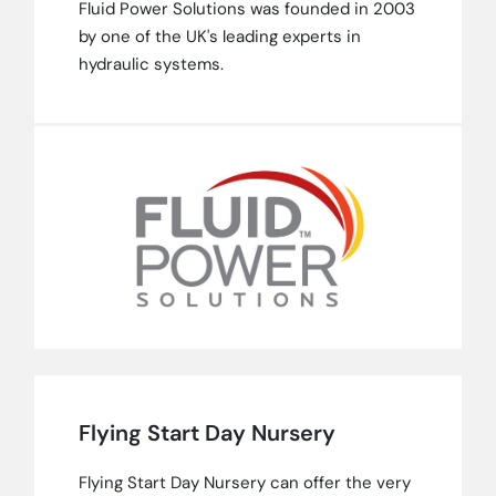
Fluid Power Solutions was founded in 2003
by one of the UK's leading experts in
hydraulic systems.
Flying Start Day Nursery
Flying Start Day Nursery can offer the very