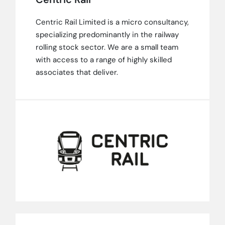
Centric Rail Limited is a micro consultancy,
specializing predominantly in the railway
rolling stock sector. We are a small team
with access to a range of highly skilled
associates that deliver.