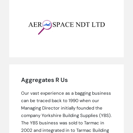
Aggregates R Us
Our vast experience as a bagging business
can be traced back to 1990 when our
Managing Director initially founded the
company Yorkshire Building Supplies (YBS).
The YBS business was sold to Tarmac in
2002 and integrated in to Tarmac Building