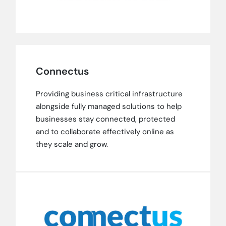
Connectus
Providing business critical infrastructure
alongside fully managed solutions to help
businesses stay connected, protected
and to collaborate effectively online as
they scale and grow.