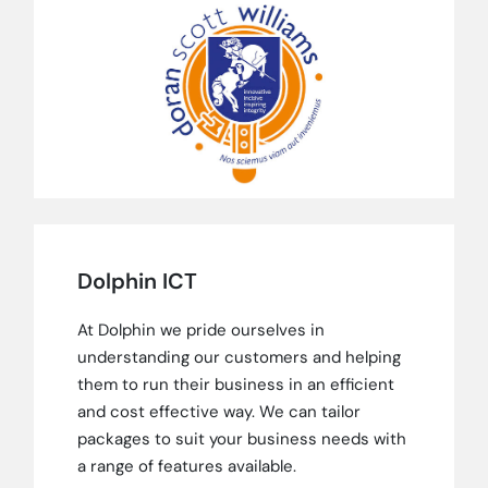
Dolphin ICT
At Dolphin we pride ourselves in
understanding our customers and helping
them to run their business in an efficient
and cost effective way. We can tailor
packages to suit your business needs with
a range of features available.