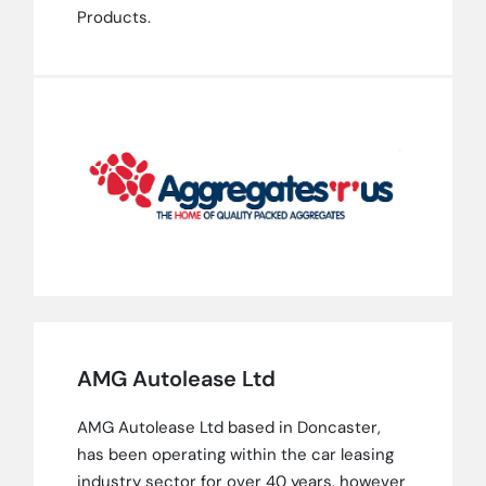
Products.
AMG Autolease Ltd
AMG Autolease Ltd based in Doncaster,
has been operating within the car leasing
industry sector for over 40 years, however