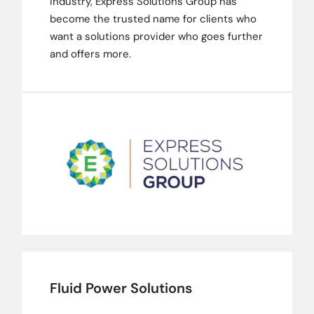
industry, Express Solutions Group has
become the trusted name for clients who
want a solutions provider who goes further
and offers more.
Fluid Power Solutions