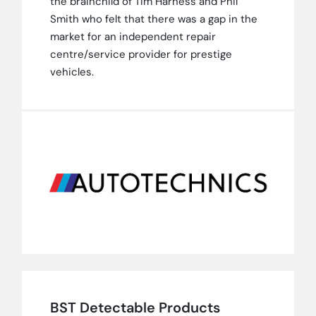
the brainchild of Tim Harness and Phil
Smith who felt that there was a gap in the
market for an independent repair
centre/service provider for prestige
vehicles.
BST Detectable Products