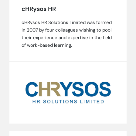
cHRysos HR
cHRysos HR Solutions Limited was formed
in 2007 by four colleagues wishing to pool
their experience and expertise in the field
of work-based learning.