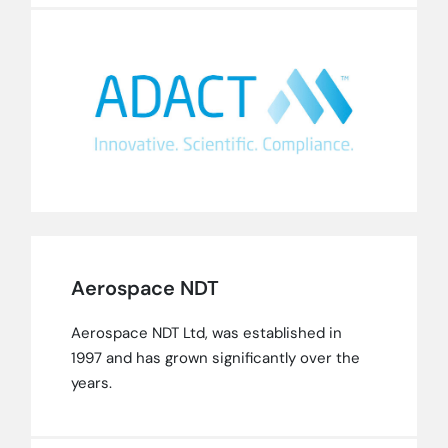
Aerospace NDT
Aerospace NDT Ltd, was established in
1997 and has grown significantly over the
years.