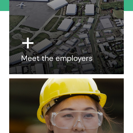
+
Meet the employers