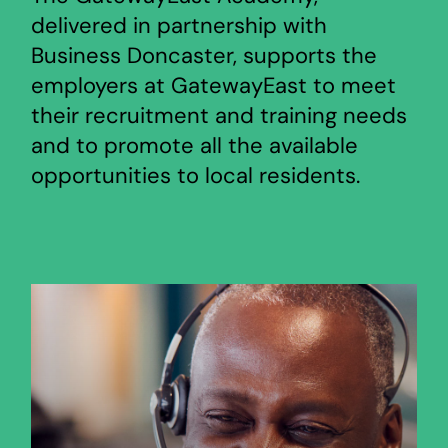
delivered in partnership with
Business Doncaster, supports the
employers at GatewayEast to meet
their recruitment and training needs
and to promote all the available
opportunities to local residents.