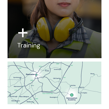
+
Training