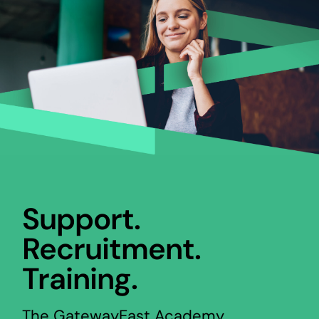
Support.
Recruitment.
Training.
The GatewayEast Academy,