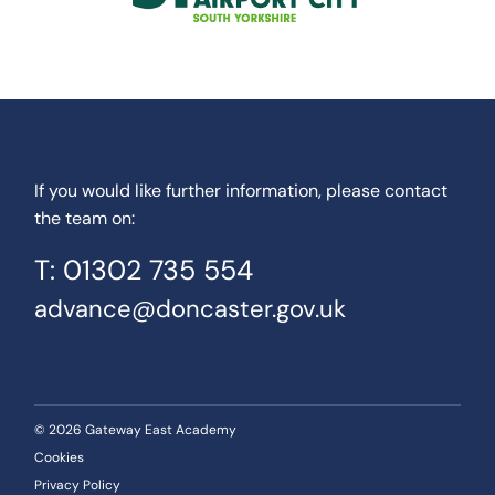
If you would like further information, please contact
the team on:
T: 01302 735 554
advance@doncaster.gov.uk
© 2026 Gateway East Academy
Cookies
Privacy Policy