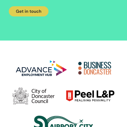
Get in touch