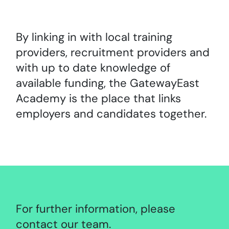
By linking in with local training
providers, recruitment providers and
with up to date knowledge of
available funding, the GatewayEast
Academy is the place that links
employers and candidates together.
For further information, please
contact our team.