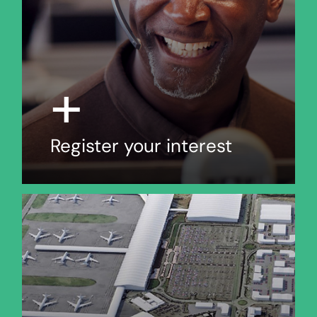
+
Register your interest