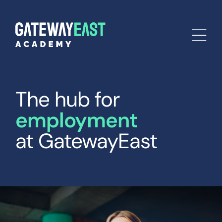
The hub for
employment
at GatewayEast